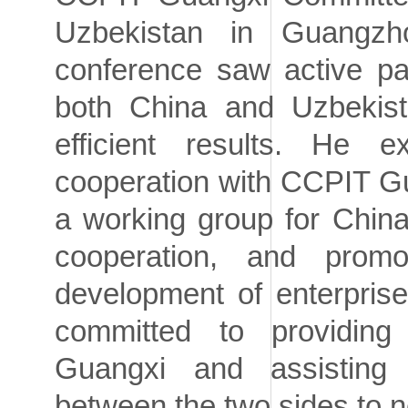
Uzbekistan in Guangzh
conference saw active pa
both China and Uzbekist
efficient results. He 
cooperation with CCPIT G
a working group for Chin
cooperation, and prom
development of enterprise
committed to providing
Guangxi and assisting i
between the two sides to n