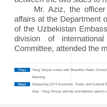
Mr. Aziz, the officer i
affairs at the Department 
of the Uzbekistan Embassy
division of internation
Committee, attended the m
Yang Yanyan meets with Shambhu Hakki, Consul 
Nanning
Deepening 10+3 Economic, Trade, and Cultural E
Asia - Yang Yanyan attends and delivers spee