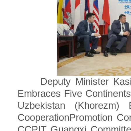
Deputy Minister Kasimo
Embraces Five Continents 
Uzbekistan (Khorezm)
CooperationPromotion Con
CCPIT Guangxi Committee