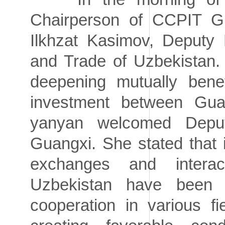
Chairperson of CCPIT G
Ilkhzat Kasimov, Deputy M
and Trade of Uzbekistan.
deepening mutually benef
investment between Gua
yanyan welcomed Deputy
Guangxi. She stated that i
exchanges and intera
Uzbekistan have been 
cooperation in various f