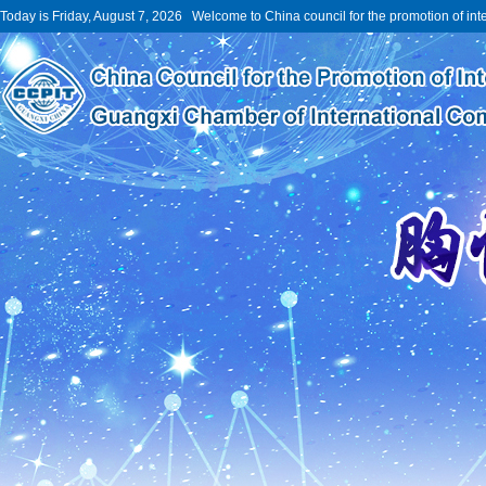
Today is Friday, August 7, 2026 Welcome to China council for the promotion of int