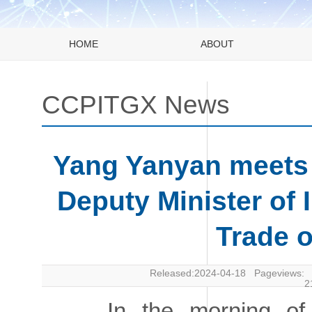
HOME
ABOUT
CCPITGX News
Yang Yanyan meets w
Deputy Minister of 
Trade o
Released:2024-04-18 Pageviews:
2
In the morning of Ap