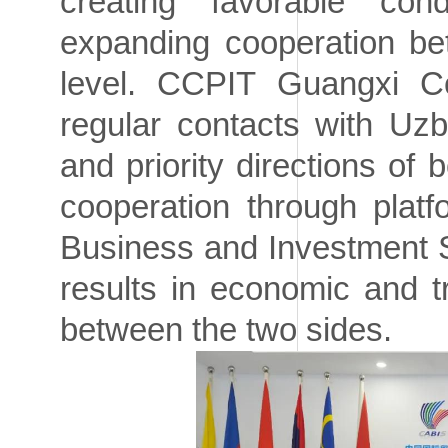
creating favorable co
expanding cooperation be
level. CCPIT Guangxi Com
regular contacts with Uzb
and priority directions of 
cooperation through pla
Business and Investment S
results in economic and 
between the two sides.