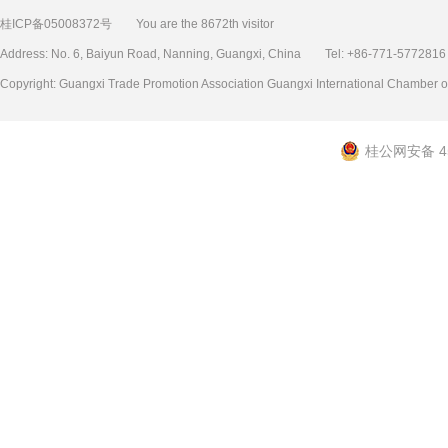
桂ICP备05008372号
You are the 8672th visitor
Address: No. 6, Baiyun Road, Nanning, Guangxi, China Tel: +86-771-577
Copyright: Guangxi Trade Promotion Association Guangxi International Chamb
桂公网安备 45