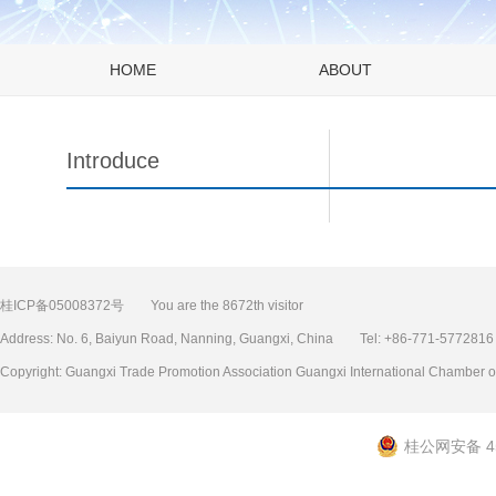
HOME
ABOUT
Introduce
桂ICP备05008372号
You are the 8672th visitor
Address: No. 6, Baiyun Road, Nanning, Guangxi, China Tel: +86-771-577
Copyright: Guangxi Trade Promotion Association Guangxi International Chamb
桂公网安备 45