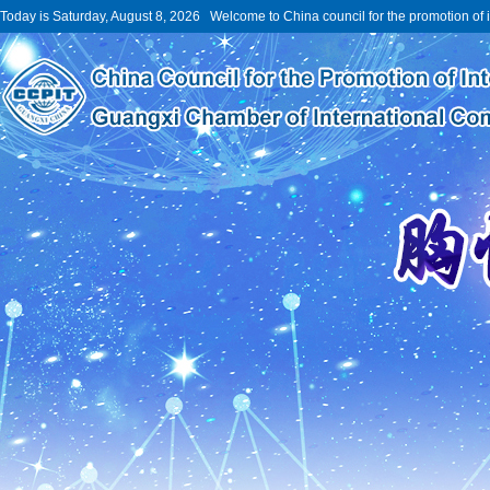
Today is Saturday, August 8, 2026 Welcome to China council for the promotion of 